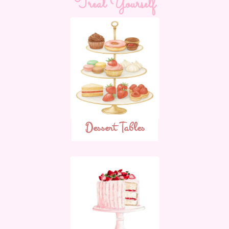
Treat Yourself
Dessert Tables