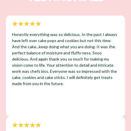
Honestly everything was so delicious. In the past I always
have left over cake pops and cookies but not this time.
And the cake...keep doing what you are doing. It was the
perfect balance of moisture and fluffy ness. Sooo
delicious. And again thank you so much for making my
vision come to life. Your attention to detail and intricate
work was chefs kiss. Everyone was so impressed with the
cake, cookies and cake sticks. I will definitely get treats
made from you in the future.