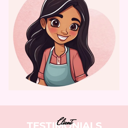
Client
TESTIMONIALS