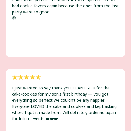
had cookie favors again because the ones from the last
party were so good
🙂
I just wanted to say thank you THANK YOU for the
cake/cookies for my son’s first birthday — you got
everything so perfect we couldn’t be any happier.
Everyone LOVED the cake and cookies and kept asking
where I got it made from. Will definitely ordering again
for future events ❤️❤️❤️