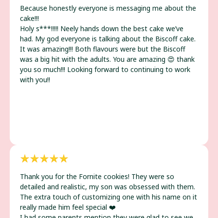
Because honestly everyone is messaging me about the
cake!!!
Holy s***!!!!! Neely hands down the best cake we’ve
had. My god everyone is talking about the Biscoff cake.
It was amazing!!! Both flavours were but the Biscoff
was a big hit with the adults. You are amazing 😍 thank
you so much!!! Looking forward to continuing to work
with you!!
Thank you for the Fornite cookies! They were so
detailed and realistic, my son was obsessed with them.
The extra touch of customizing one with his name on it
really made him feel special ❤️
I had some parents mention they were glad to see we