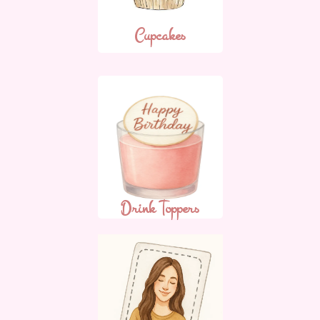
Cupcakes
Drink Toppers