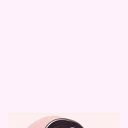
baking business — but I never took it too seriously. That
changed when I started sharing my life online as
@that_tiktokteacher
, a place where I talked about
motherhood, creativity, and everything in between. One
day, I casually posted a video showing my cookie cutter
haul… and everything changed.
With the encouragement of an incredible online
community, that video turned into dozens more. Orders
started coming in, custom cookies and cakes followed, and
before I knew it,
The Whiskful Baker
was born.
Now, what began as a quiet creative escape during nap
times has grown into a full-fledged business. Every cake,
cookie, and cupcake I make is handcrafted with care,
designed to bring joy to your most special moments.
Thank you for being here — and for being part of the
magic.