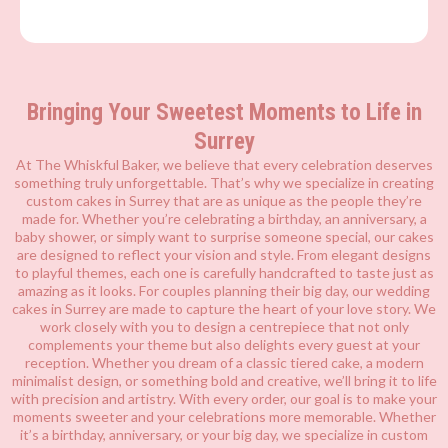
Bringing Your Sweetest Moments to Life in
Surrey
At The Whiskful Baker, we believe that every celebration deserves
something truly unforgettable. That’s why we specialize in creating
custom cakes in Surrey that are as unique as the people they’re
made for. Whether you’re celebrating a birthday, an anniversary, a
baby shower, or simply want to surprise someone special, our cakes
are designed to reflect your vision and style. From elegant designs
to playful themes, each one is carefully handcrafted to taste just as
amazing as it looks. For couples planning their big day, our wedding
cakes in Surrey are made to capture the heart of your love story. We
work closely with you to design a centrepiece that not only
complements your theme but also delights every guest at your
reception. Whether you dream of a classic tiered cake, a modern
minimalist design, or something bold and creative, we’ll bring it to life
with precision and artistry. With every order, our goal is to make your
moments sweeter and your celebrations more memorable. Whether
it’s a birthday, anniversary, or your big day, we specialize in custom