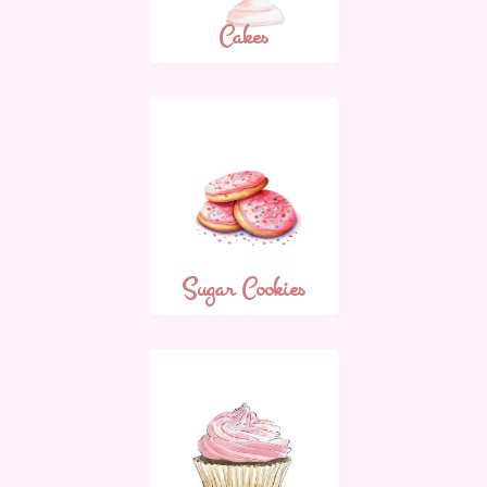
Cakes
Sugar Cookies