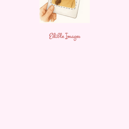
Edible Images
The Whiskful Baker
Hi! I’m Neely Rajput — founder of The Whiskful Baker.
After spending a decade as a teacher, I made the decision
to step away from the classroom. Shortly after, I had my
second child and within 6 months of having my son I found
myself craving a creative outlet — something that was just
for
me
.
Baking had always been something I truly enjoyed. Over 14
years ago, I used to make fun character cakes for friends
and family, always playing with the idea of starting a