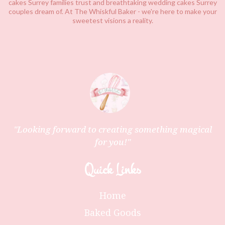
cakes Surrey families trust and breathtaking wedding cakes
Surrey
couples dream of. At The Whiskful Baker - we're here to make your
sweetest visions a reality.
"Looking forward to creating something magical
for you!"
Quick Links
Home
Baked Goods