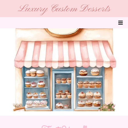
Luxury Custom Desserts