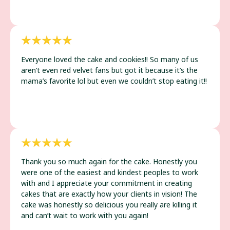
Everyone loved the cake and cookies!! So many of us
aren’t even red velvet fans but got it because it’s the
mama’s favorite lol but even we couldn’t stop eating it!!
Thank you so much again for the cake. Honestly you
were one of the easiest and kindest peoples to work
with and I appreciate your commitment in creating
cakes that are exactly how your clients in vision! The
cake was honestly so delicious you really are killing it
and can’t wait to work with you again!