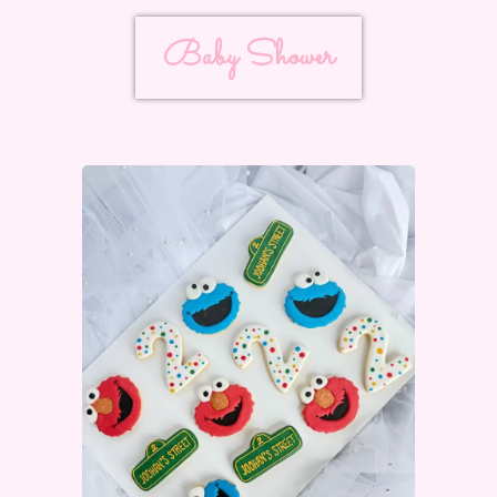
Baby Shower