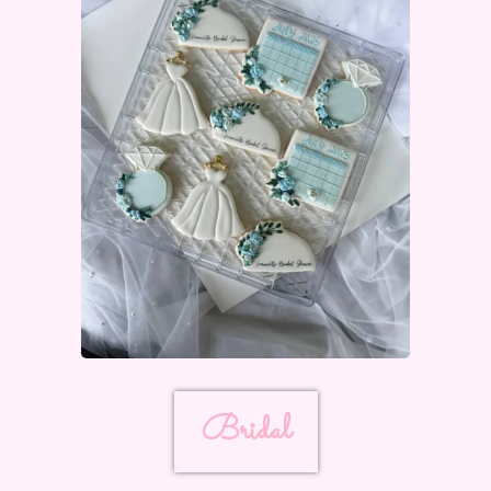
Bridal