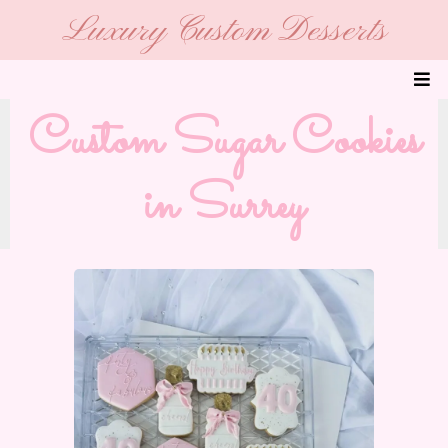
Luxury Custom Desserts
Custom Sugar Cookies
in Surrey