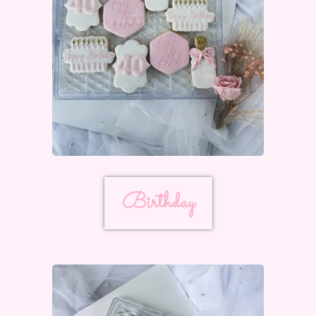
Birthday