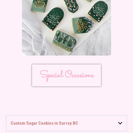
Special Occasions
Custom Sugar Cookies in Surrey BC