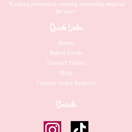
"Looking forward to creating something magical
for you!"
Quick Links
Home
Baked Goods
Dessert Tables
Shop
Custom Order Request
Socials