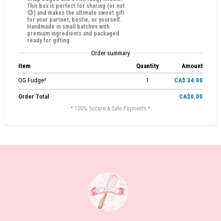
This box is perfect for sharing (or not
😉) and makes the ultimate sweet gift
for your partner, bestie, or yourself.
Handmade in small batches with
premium ingredients and packaged
ready for gifting.
Order summary
Item
Quantity
Amount
OG Fudge²
1
CA$ 34.00
Order Total
CA$0.00
* 100% Secure & Safe Payments *