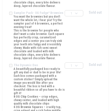
chocolate chips, every bite delivers
deep, layered chocolate flavour.
Sold out
Sampler Pack- OG Fudge² Brownies
1
You want the brownies but you don't
want the whole lot, I hear you! Try the
sampler pacl of 6 brownies, a perfect
evening treat!
This is the brownie for people who
don’t
want a cake brownie. Each square
has perfectly crisp, caramelized
edges and a center you can truly sink
your teeth into fudgy and irresistibly
chewy. Made with rich semi sweet
chocolate and loaded with milk
chocolate chips, every bite delivers
deep, layered chocolate flavour.
Sold out
The Dynamic Duo
1
A beautifully packaged box ready to
gift any dad or dad to be in your life!
Each box comes packaged with a
custom sticker! Simply upload the
image you would like after you
checkout. The box is tied with a
beautiful ribbon so all you have to do is
gift it!
8 OG Chip Cookies
– crisp edges,
chewy center, and loaded with high
quality milk chocolate chips
6 OG Brownie Squares
– crackly top,
crisp edged and a rich fudgy middle.