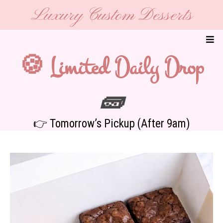
Luxury Custom Desserts
🍪
Limited Daily Drop
🧱
👉 Tomorrow’s Pickup (After 9am)