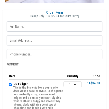
Order Form
Pickup Only - 152 St / 34 Ave South Surrey
PAYMENT
Item
Quantity
Price
CA$34.00
OG Fudge²
1
This is the brownie for people who
don’t
want a cake brownie. Each square
has perfectly crisp, caramelized
edges and a center you can truly sink
your teeth into fudgy and irresistibly
chewy. Made with rich semi sweet
chocolate and loaded with milk